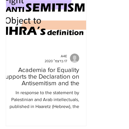
A4E
17 בדצמ׳ 2020
Academia for Equality
supports the Declaration on
Antisemitism and the
Question of Palestine
In response to the statement by
Palestinian and Arab intellectuals,
published in Haaretz (Hebrew), the
British Guardian, and al-Quds...