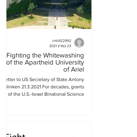
info922992
23 במרץ 2021
Fighting the Whitewashing
of the Apartheid University
of Ariel
Letter to US Secretary of State Antony
Blinken 21.3.2021 For decades, grants
of the U.S.-Israel Binational Science
Foundation (BSF) were...