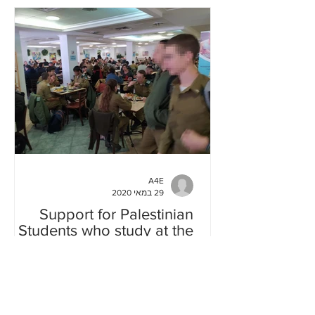
A4E
29 במאי 2020
Support for Palestinian
Students who study at the
Hebrew University
Acadeia for Equality and New Profile,
organizations who are fighting against
militarization of the Israeli Academia