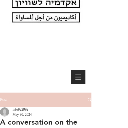
Post
info922992
May 30, 2024
A conversation on the