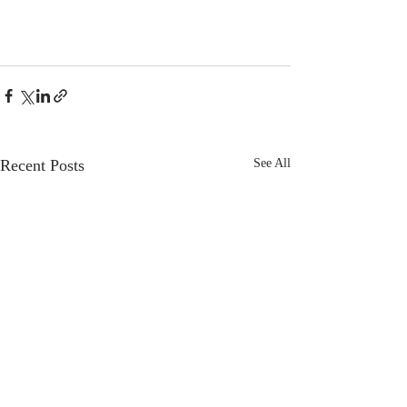
Recent Posts
See All