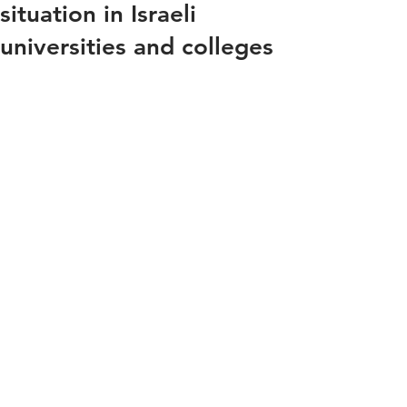
situation in Israeli
universities and colleges