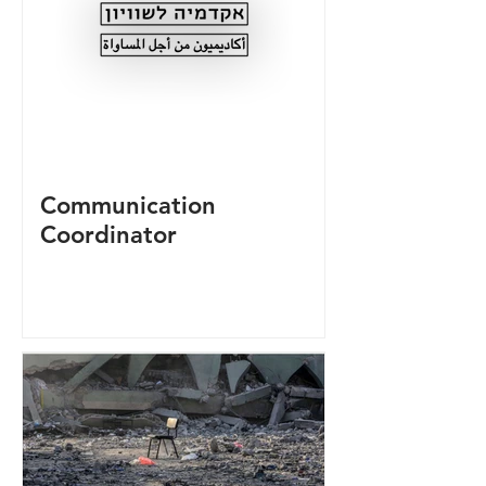
Communication
Coordinator