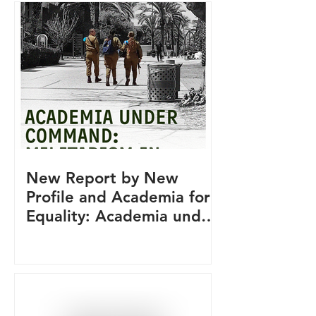
New Report by New
Profile and Academia for
Equality: Academia under
Command: Militarism in
Israeli Academia