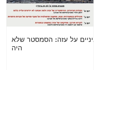
עיניים על עזה: הסמסטר שלא
היה
Teams and Projects -
Academia
for Equality is a grassroots
movement that is organized
through small teams or projects