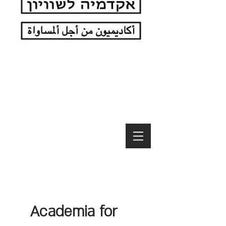
Academia for