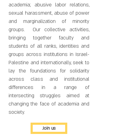
academia; abusive labor relations,
sexual harassment, abuse of power
and marginalization of minority
groups. Our collective activities,
bringing together faculty and
students of all ranks, identities and
groups across institutions in Israel-
Palestine and internationally, seek to
lay the foundations for solidarity
across class and institutional
differences in a range of
intersecting struggles aimed at
changing the face of academia and
society.
Join us