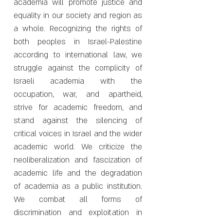
academia will promote justice and
equality in our society and region as
a whole. Recognizing the rights of
both peoples in Israel-Palestine
according to international law, we
struggle against the complicity of
Israeli academia with the
occupation, war, and apartheid,
strive for academic freedom, and
stand against the silencing of
critical voices in Israel and the wider
academic world. We criticize the
neoliberalization and fascization of
academic life and the degradation
of academia as a public institution.
We combat all forms of
discrimination and exploitation in