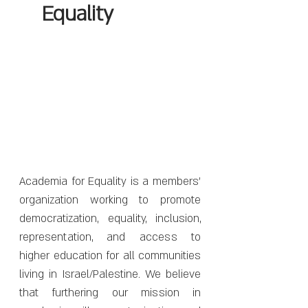
Equality
Academia for Equality is a members'
organization working to promote
democratization, equality, inclusion,
representation, and access to
higher education for all communities
living in Israel/Palestine. We believe
that furthering our mission in