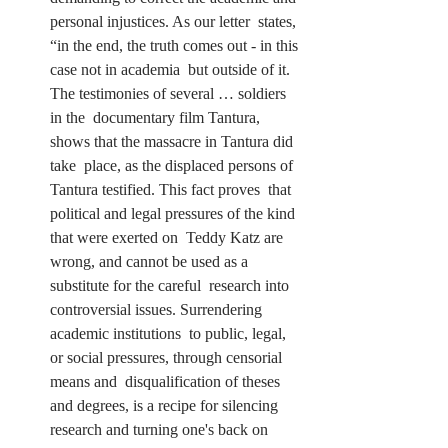
personal injustices. As our letter  states, 
“in the end, the truth comes out - in this 
case not in academia  but outside of it. 
The testimonies of several … soldiers 
in the  documentary film Tantura, 
shows that the massacre in Tantura did 
take  place, as the displaced persons of 
Tantura testified. This fact proves  that 
political and legal pressures of the kind 
that were exerted on  Teddy Katz are 
wrong, and cannot be used as a 
substitute for the careful  research into 
controversial issues. Surrendering 
academic institutions  to public, legal, 
or social pressures, through censorial 
means and  disqualification of theses 
and degrees, is a recipe for silencing  
research and turning one's back on 