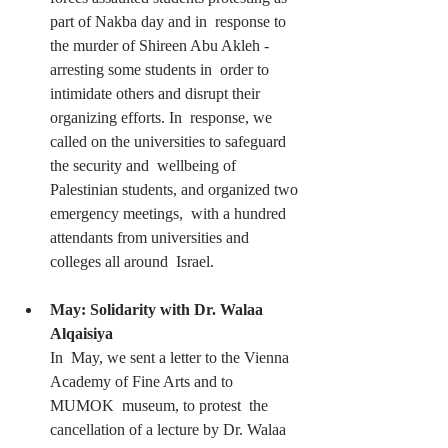
part of Nakba day and in  response to 
the murder of Shireen Abu Akleh - 
arresting some students in  order to 
intimidate others and disrupt their 
organizing efforts. In  response, we 
called on the universities to safeguard 
the security and  wellbeing of 
Palestinian students, and organized two 
emergency meetings,  with a hundred 
attendants from universities and 
colleges all around  Israel.
May: Solidarity with Dr. Walaa 
Alqaisiya 
In  May, we sent a letter to the Vienna 
Academy of Fine Arts and to 
MUMOK  museum, to protest  the 
cancellation of a lecture by Dr. Walaa 