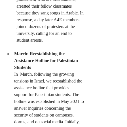
arrested their fellow classmates  
because they sang songs in Arabic. In 
response, a day later A4E members  
joined dozens of protesters at the 
university, calling for an end to  
student arrests.
March: Reestablishing the 
Assistance Hotline for Palestinian 
Students
In  March, following the growing 
tensions in Israel, we reestablished the  
assistance hotline that provides  
support for Palestinian students. The  
hotline was established in May 2021 to 
answer inquiries concerning the  
security of students on campuses, 
dorms, and on social media. Initially,  