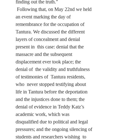
finding out the truth."
 Following that, on May 22nd we held 
an event marking the day of  
remembrance for the occupation of 
Tantura. We discussed the different  
layers of concealment and denial 
present in  this case: denial that the  
massacre and the subsequent 
displacement ever took place; the 
denial of  the validity and truthfulness 
of testimonies of  Tantura residents, 
who  never stopped testifying about 
life in Tantura before the deportation  
and the injustices done to them; the 
denial of evidence in Teddy Katz’s  
academic work, which was 
disqualified due to political and legal  
pressures; and the ongoing silencing of 
students and researchers wishing  to 