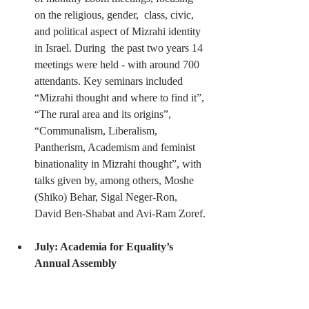
on the religious, gender,  class, civic, 
and political aspect of Mizrahi identity 
in Israel. During  the past two years 14 
meetings were held - with around 700 
attendants. Key seminars included 
“Mizrahi thought and where to find it”, 
“The rural area and its origins”, 
“Communalism, Liberalism, 
Pantherism, Academism and feminist 
binationality in Mizrahi thought”, with 
talks given by, among others, Moshe 
(Shiko) Behar, Sigal Neger-Ron, 
David Ben-Shabat and Avi-Ram Zoref.
July: Academia for Equality’s 
Annual Assembly