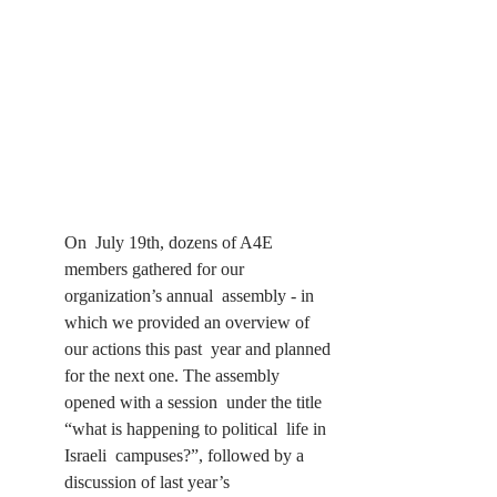
On  July 19th, dozens of A4E 
members gathered for our 
organization’s annual  assembly - in 
which we provided an overview of 
our actions this past  year and planned 
for the next one. The assembly 
opened with a session  under the title 
“what is happening to political  life in 
Israeli  campuses?”, followed by a 
discussion of last year’s 