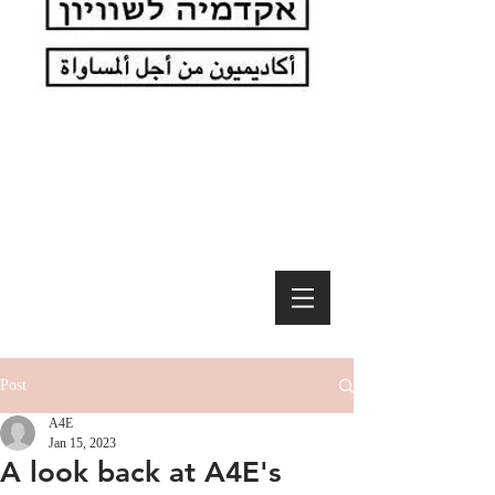
Post
A4E
Jan 15, 2023
A look back at A4E's