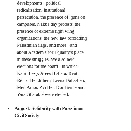
developments:  political 
radicalization, institutional 
persecution, the presence of  guns on 
campuses, Nakba day protests, the 
presence of extreme right-wing  
organizations, the new law forbidding 
Palestinian flags, and more - and  
about Academia for Equality’s place 
in these struggles. We also held  
elections for the board - in which 
Karin Levy, Arees Bishara, Reut 
Reina  Bendrihem, Leena Dallasheh, 
Meir Amor, Zvi Ben-Dor Benite and 
Yara Gharablé were elected.
August: Solidarity with Palestinian 
Civil Society