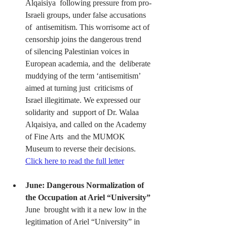
Alqaisiya  following pressure from pro-
Israeli groups, under false accusations 
of  antisemitism. This worrisome act of 
censorship joins the dangerous trend  
of silencing Palestinian voices in 
European academia, and the  deliberate 
muddying of the term ‘antisemitism’ 
aimed at turning just  criticisms of 
Israel illegitimate. We expressed our 
solidarity and  support of Dr. Walaa 
Alqaisiya, and called on the Academy 
of Fine Arts  and the MUMOK 
Museum to reverse their decisions. 
Click here to read the full letter
June: Dangerous Normalization of 
the Occupation at Ariel “University”
June  brought with it a new low in the 
legitimation of Ariel “University” in  