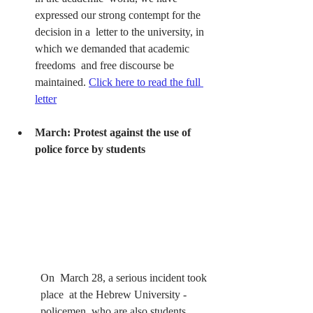
expressed our strong contempt for the 
decision in a  letter to the university, in 
which we demanded that academic 
freedoms  and free discourse be 
maintained.
Click here to read the full 
letter
March: Protest against the use of 
police force by students 
On  March 28, a serious incident took 
place  at the Hebrew University -  
policemen, who are also students, 