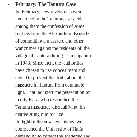
February: The Tantura Case
In  February, new revelations were 
unearthed in the Tantura case - chief  
among them the confession of some 
soldiers from the Alexandroni Brigade  
of committing a massacre and other 
war crimes against the residents of  the 
village of Tantura during its occupation 
in 1948. Since then, the  authorities 
have chosen to use concealment and 
denial to prevent the  truth about the 
massacre in Tantura from coming to 
light. That included  the persecution of 
Teddy Katz, who researched the 
Tantura massacre,  disqualifying  his 
degree suing him for libel.
 In light of the new revelations, we 
approached the University of Haifa  
demanding to correct the academic and 