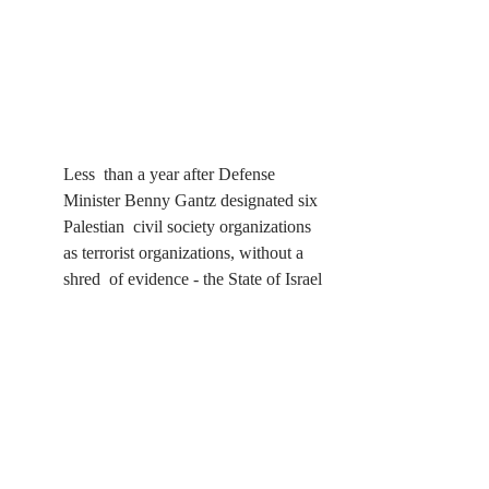
Less  than a year after Defense 
Minister Benny Gantz designated six 
Palestian  civil society organizations 
as terrorist organizations, without a 
shred  of evidence - the State of Israel 
continues its campaign of suppression 
 of Palestinian civil society. In 
August, Israeli forces raided the  
offices of Al-Haq, Addameer, the 
Bisan Center for Research and  
Development, DCIP, UAWC, HWC 
and UPWC - confiscated equipment 
and  documents, vandalized their 