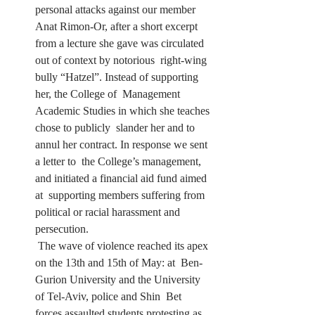
personal attacks against our member 
Anat Rimon-Or, after a short excerpt  
from a lecture she gave was circulated 
out of context by notorious  right-wing 
bully “Hatzel”. Instead of supporting 
her, the College of  Management 
Academic Studies in which she teaches 
chose to publicly  slander her and to 
annul her contract. In response we sent 
a letter to  the College’s management, 
and initiated a financial aid fund aimed 
at  supporting members suffering from 
political or racial harassment and  
persecution.
 The wave of violence reached its apex 
on the 13th and 15th of May: at  Ben-
Gurion University and the University 
of Tel-Aviv, police and Shin  Bet 
forces assaulted students protesting as 