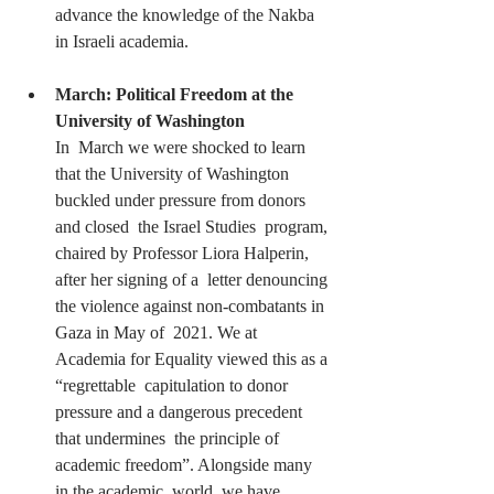
advance the knowledge of the Nakba 
in Israeli academia.
March: Political Freedom at the 
University of Washington
In  March we were shocked to learn 
that the University of Washington 
buckled under pressure from donors 
and closed  the Israel Studies  program, 
chaired by Professor Liora Halperin, 
after her signing of a  letter denouncing 
the violence against non-combatants in 
Gaza in May of  2021. We at 
Academia for Equality viewed this as a 
“regrettable  capitulation to donor 
pressure and a dangerous precedent 
that undermines  the principle of 
academic freedom”. Alongside many 
in the academic  world, we have 