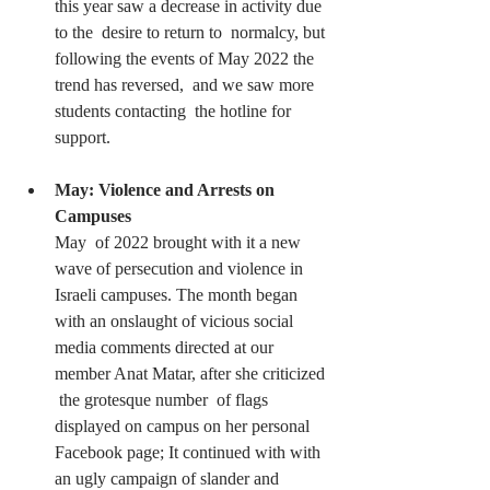
this year saw a decrease in activity due 
to the  desire to return to  normalcy, but 
following the events of May 2022 the 
trend has reversed,  and we saw more 
students contacting  the hotline for 
support.
May: Violence and Arrests on 
Campuses
May  of 2022 brought with it a new 
wave of persecution and violence in  
Israeli campuses. The month began 
with an onslaught of vicious social  
media comments directed at our 
member Anat Matar, after she criticized 
 the grotesque number  of flags 
displayed on campus on her personal  
Facebook page; It continued with with 
an ugly campaign of slander and  