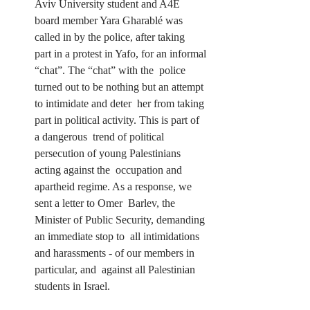
Aviv University student and A4E  
board member Yara Gharablé was 
called in by the police, after taking  
part in a protest in Yafo, for an informal 
“chat”. The “chat” with the  police 
turned out to be nothing but an attempt 
to intimidate and deter  her from taking 
part in political activity. This is part of 
a dangerous  trend of political 
persecution of young Palestinians 
acting against the  occupation and 
apartheid regime. As a response, we 
sent a letter to Omer  Barlev, the 
Minister of Public Security, demanding 
an immediate stop to  all intimidations 
and harassments - of our members in 
particular, and  against all Palestinian 
students in Israel.