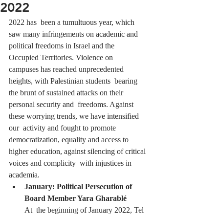
2022
2022 has  been a tumultuous year, which  
saw many infringements on academic and  
political freedoms in Israel and the 
Occupied Territories. Violence on  
campuses has reached unprecedented 
heights, with Palestinian students  bearing 
the brunt of sustained attacks on their 
personal security and  freedoms. Against 
these worrying trends, we have intensified 
our  activity and fought to promote 
democratization, equality and access to  
higher education, against silencing of critical 
voices and complicity  with injustices in 
academia.
January: Political Persecution of 
Board Member Yara Gharablé
At  the beginning of January 2022, Tel 