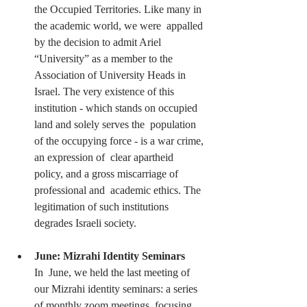
the Occupied Territories. Like many in 
the academic world, we were  appalled 
by the decision to admit Ariel 
“University” as a member to the  
Association of University Heads in 
Israel. The very existence of this  
institution - which stands on occupied 
land and solely serves the  population 
of the occupying force - is a war crime, 
an expression of  clear apartheid 
policy, and a gross miscarriage of 
professional and  academic ethics. The 
legitimation of such institutions 
degrades Israeli society.
June: Mizrahi Identity Seminars
In  June, we held the last meeting of 
our Mizrahi identity seminars: a series 
of monthly zoom meetings, focusing 