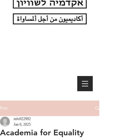
Post
info922992
Jan 6, 2025
Academia for Equality