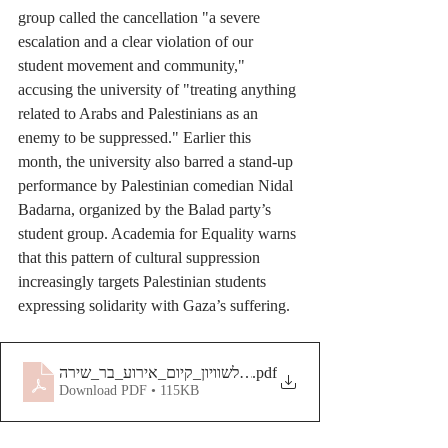
group called the cancellation "a severe 
escalation and a clear violation of our 
student movement and community," 
accusing the university of "treating anything 
related to Arabs and Palestinians as an 
enemy to be suppressed." Earlier this 
month, the university also barred a stand-up 
performance by Palestinian comedian Nidal 
Badarna, organized by the Balad party’s 
student group. Academia for Equality warns 
that this pattern of cultural suppression 
increasingly targets Palestinian students 
expressing solidarity with Gaza’s suffering.
.pdf
Download PDF • 115KB