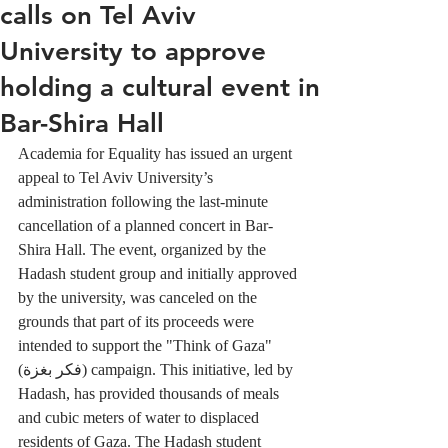
calls on Tel Aviv
University to approve
holding a cultural event in
Bar-Shira Hall
Academia for Equality has issued an urgent 
appeal to Tel Aviv University’s 
administration following the last-minute 
cancellation of a planned concert in Bar-
Shira Hall. The event, organized by the 
Hadash student group and initially approved 
by the university, was canceled on the 
grounds that part of its proceeds were 
intended to support the "Think of Gaza" 
(فكر بغزة) campaign. This initiative, led by 
Hadash, has provided thousands of meals 
and cubic meters of water to displaced 
residents of Gaza. The Hadash student 