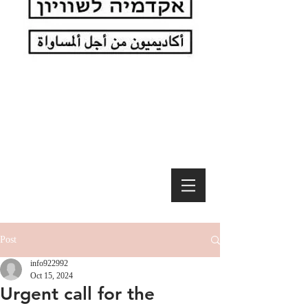
Post
info922992
Oct 15, 2024
Urgent call for the