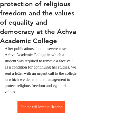
protection of religious
freedom and the values ​​
of equality and
democracy at the Achva
Academic College
After publications about a severe case at 
Achva Academic College in which a 
student was required to remove a face veil 
as a condition for continuing her studies, we 
sent a letter with an urgent call to the college 
in which we demand the management to 
protect religious freedom and egalitarian 
values.
For the full letter in Hebrew